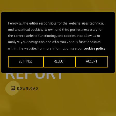
Ferrovial, the editor responsible for the website, uses technical
and analytical cookies, its own and third parties, necessary for
the correct website functioning, and cookies that allow us to
INTEGRATED
analyze your navigation and offer you various functionalities
cookies policy
within the website. For more information see our
.
ANNUAL
SETTINGS
REJECT
ACCEPT
REPORT
DOWNLOAD