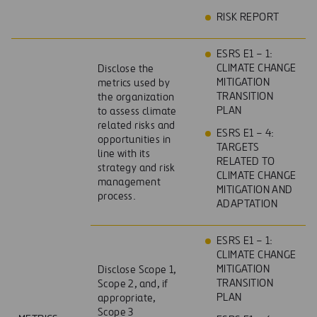
RISK REPORT
ESRS E1 – 1:
CLIMATE CHANGE
Disclose the
MITIGATION
metrics used by
TRANSITION
the organization
PLAN
to assess climate
related risks and
ESRS E1 – 4:
opportunities in
TARGETS
line with its
RELATED TO
strategy and risk
CLIMATE CHANGE
management
MITIGATION AND
process.
ADAPTATION
ESRS E1 – 1:
CLIMATE CHANGE
MITIGATION
Disclose Scope 1,
TRANSITION
Scope 2, and, if
PLAN
appropriate,
Scope 3