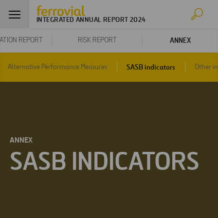
INTEGRATED ANNUAL REPORT 2024
ANNEX
ATION REPORT
RISK REPORT
SASB indicators
Alternative Performance Measures
Other i
ANNEX
SASB INDICATORS