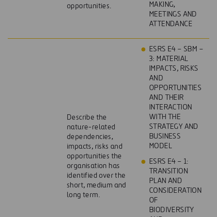
MAKING,
opportunities.
MEETINGS AND
ATTENDANCE
ESRS E4 – SBM –
3: MATERIAL
IMPACTS, RISKS
AND
OPPORTUNITIES
AND THEIR
INTERACTION
WITH THE
Describe the
STRATEGY AND
nature-related
BUSINESS
dependencies,
MODEL
impacts, risks and
opportunities the
ESRS E4 – 1:
organisation has
TRANSITION
identified over the
PLAN AND
short, medium and
CONSIDERATION
long term.
OF
BIODIVERSITY