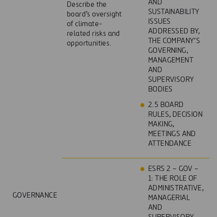
AND
Describe the
SUSTAINABILITY
board’s oversight
ISSUES
of climate-
ADDRESSED BY,
related risks and
THE COMPANY’S
opportunities.
GOVERNING,
MANAGEMENT
AND
SUPERVISORY
BODIES
2.5 BOARD
RULES, DECISION
MAKING,
MEETINGS AND
ATTENDANCE
ESRS 2 – GOV –
1: THE ROLE OF
ADMINISTRATIVE,
GOVERNANCE
MANAGERIAL
AND