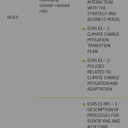
INTERACTION
climate-related
WITH THE
risks.
STRATEGY AND
RISKS
BUSINESS MODEL
ESRS E1 – 1:
CLIMATE CHANGE
MITIGATION
TRANSITION
PLAN
ESRS E1 – 2:
POLICIES
RELATED TO
CLIMATE CHANGE
MITIGATION AND
ADAPTATION
ESRS E1 IRO – 1:
DESCRIPTION OF
PROCESSES FOR
IDENTIFYING AND
ASSESSING