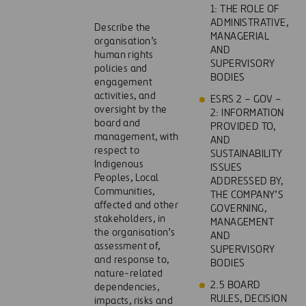
1: THE ROLE OF
ADMINISTRATIVE,
Describe the
MANAGERIAL
organisation’s
AND
human rights
SUPERVISORY
policies and
BODIES
engagement
activities, and
ESRS 2 – GOV –
oversight by the
2: INFORMATION
board and
PROVIDED TO,
management, with
AND
respect to
SUSTAINABILITY
Indigenous
ISSUES
Peoples, Local
ADDRESSED BY,
Communities,
THE COMPANY’S
affected and other
GOVERNING,
stakeholders, in
MANAGEMENT
the organisation’s
AND
assessment of,
SUPERVISORY
and response to,
BODIES
nature-related
2.5 BOARD
dependencies,
RULES, DECISION
impacts, risks and