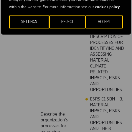
WITH THE
cookies policy
within the website. For more information see our
.
STRATEGY AND
BUSINESS MODEL
SETTINGS
REJECT
ACCEPT
ESRS E1 IRO – 1:
DESCRIPTION OF
PROCESSES FOR
IDENTIFYING AND
ASSESSING
MATERIAL
CLIMATE-
RELATED
IMPACTS, RISKS
AND
OPPORTUNITIES
ESRS E1 SBM – 3:
MATERIAL
IMPACTS, RISKS
Describe the
AND
organization’s
OPPORTUNITIES
processes for
AND THEIR
managing