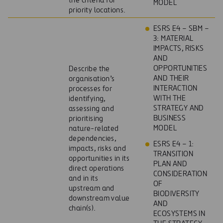
the criteria for
MODEL
priority locations.
ESRS E4 – SBM –
3: MATERIAL
IMPACTS, RISKS
AND
OPPORTUNITIES
Describe the
AND THEIR
organisation’s
INTERACTION
processes for
WITH THE
identifying,
STRATEGY AND
assessing and
BUSINESS
prioritising
MODEL
nature-related
dependencies,
ESRS E4 – 1:
impacts, risks and
TRANSITION
opportunities in its
PLAN AND
direct operations
CONSIDERATION
and in its
OF
upstream and
BIODIVERSITY
downstream value
AND
chain(s).
ECOSYSTEMS IN