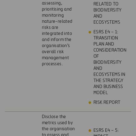
assessing,
RELATED TO
prioritising and
BIODIVERSITY
monitoring
AND
nature-related
ECOSYSTEMS
risks are
ESRS E4 – 1:
integrated into
TRANSITION
and inform the
PLAN AND
organisation’s
CONSIDERATION
overall risk
OF
management
BIODIVERSITY
processes.
AND
ECOSYSTEMS IN
THE STRATEGY
AND BUSINESS
MODEL
RISK REPORT
Disclose the
metrics used by
the organisation
ESRS E4 – 5:
to assess and