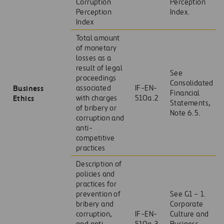
Corruption
Perception
Perception
Index.
Index
Total amount
of monetary
losses as a
result of legal
See
proceedings
Consolidated
Business
associated
IF-EN-
Financial
Ethics
with charges
510a.2
Statements,
of bribery or
Note 6.5.
corruption and
anti-
competitive
practices
Description of
policies and
practices for
prevention of
See G1 – 1.
bribery and
Corporate
corruption,
IF-EN-
Culture and