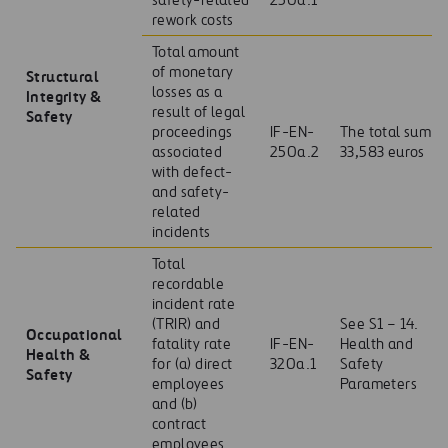
safety-related
250a.1
rework costs
Total amount
of monetary
Structural
losses as a
Integrity &
result of legal
Safety
proceedings
IF-EN-
The total sum
associated
250a.2
33,583 euros
with defect-
and safety-
related
incidents
Total
recordable
incident rate
(TRIR) and
See S1 – 14.
Occupational
fatality rate
IF-EN-
Health and
Health &
for (a) direct
320a.1
Safety
Safety
employees
Parameters
and (b)
contract
employees