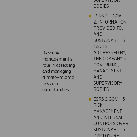
SUPERVISORY
BODIES
ESRS 2 – GOV –
2: INFORMATION
PROVIDED TO,
AND
SUSTAINABILITY
ISSUES
ADDRESSED BY,
Describe
THE COMPANY’S
management’s
GOVERNING,
role in assessing
MANAGEMENT
and managing
AND
climate-related
SUPERVISORY
risks and
BODIES
opportunities.
ESRS 2 GOV – 5:
RISK
MANAGEMENT
AND INTERNAL
CONTROLS OVER
SUSTAINABILITY
DISCLOSURE