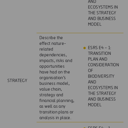
AND
ECOSYSTEMS IN
THE STRATEGY
AND BUSINESS
MODEL
Describe the
effect nature-
ESRS E4 – 1:
related
TRANSITION
dependencies,
PLAN AND
impacts, risks and
CONSIDERATION
opportunities
OF
have had on the
BIODIVERSITY
organisation’s
STRATEGY
AND
business model,
ECOSYSTEMS IN
value chain,
THE STRATEGY
strategy and
AND BUSINESS
financial planning,
MODEL
as well as any
transition plans or
analysis in place.