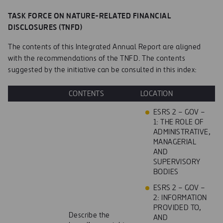
TASK FORCE ON NATURE-RELATED FINANCIAL
DISCLOSURES (TNFD)
The contents of this Integrated Annual Report are aligned
with the recommendations of the TNFD. The contents
suggested by the initiative can be consulted in this index:
CONTENTS
LOCATION
ESRS 2 – GOV –
1: THE ROLE OF
ADMINISTRATIVE,
MANAGERIAL
AND
SUPERVISORY
BODIES
ESRS 2 – GOV –
2: INFORMATION
PROVIDED TO,
Describe the
AND