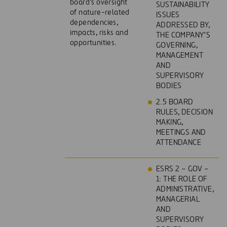
board’s oversight
SUSTAINABILITY
of nature-related
ISSUES
dependencies,
ADDRESSED BY,
impacts, risks and
THE COMPANY’S
opportunities.
GOVERNING,
MANAGEMENT
AND
SUPERVISORY
BODIES
2.5 BOARD
RULES, DECISION
MAKING,
MEETINGS AND
ATTENDANCE
ESRS 2 – GOV –
1: THE ROLE OF
ADMINISTRATIVE,
MANAGERIAL
AND
SUPERVISORY