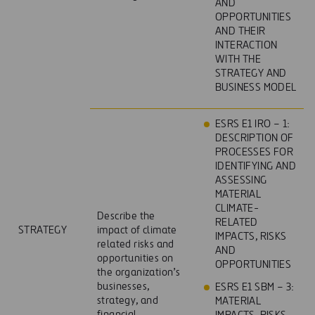
AND
OPPORTUNITIES
AND THEIR
INTERACTION
WITH THE
STRATEGY AND
BUSINESS MODEL
ESRS E1 IRO – 1:
DESCRIPTION OF
PROCESSES FOR
IDENTIFYING AND
ASSESSING
MATERIAL
CLIMATE-
Describe the
RELATED
STRATEGY
impact of climate
IMPACTS, RISKS
related risks and
AND
opportunities on
OPPORTUNITIES
the organization’s
businesses,
ESRS E1 SBM – 3:
strategy, and
MATERIAL
financial