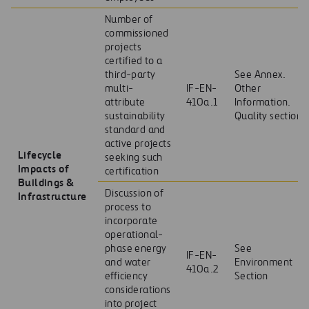
Number of
commissioned
projects
certified to a
third-party
See Annex.
multi-
IF-EN-
Other
attribute
410a.1
Information.
sustainability
Quality section
standard and
active projects
Lifecycle
seeking such
Impacts of
certification
Buildings &
Discussion of
Infrastructure
process to
incorporate
operational-
phase energy
See
IF-EN-
and water
Environment
410a.2
efficiency
Section
considerations
into project