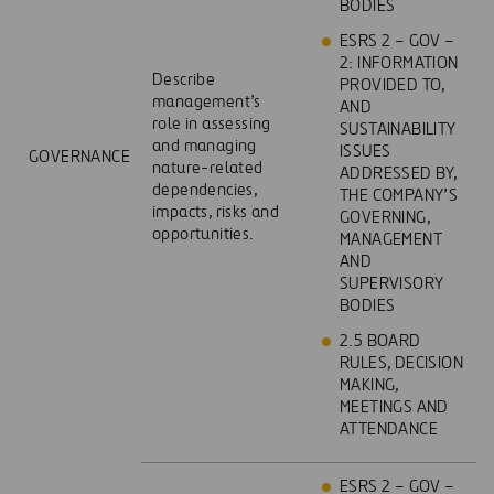
BODIES
ESRS 2 – GOV –
2: INFORMATION
Describe
PROVIDED TO,
management’s
AND
role in assessing
SUSTAINABILITY
and managing
ISSUES
GOVERNANCE
nature-related
ADDRESSED BY,
dependencies,
THE COMPANY’S
impacts, risks and
GOVERNING,
opportunities.
MANAGEMENT
AND
SUPERVISORY
BODIES
2.5 BOARD
RULES, DECISION
MAKING,
MEETINGS AND
ATTENDANCE
ESRS 2 – GOV –