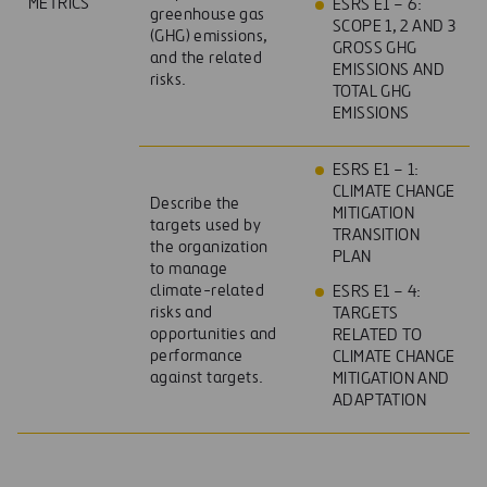
METRICS
ESRS E1 – 6:
greenhouse gas
SCOPE 1, 2 AND 3
(GHG) emissions,
GROSS GHG
and the related
EMISSIONS AND
risks.
TOTAL GHG
EMISSIONS
ESRS E1 – 1:
CLIMATE CHANGE
Describe the
MITIGATION
targets used by
TRANSITION
the organization
PLAN
to manage
climate-related
ESRS E1 – 4:
risks and
TARGETS
opportunities and
RELATED TO
performance
CLIMATE CHANGE
against targets.
MITIGATION AND
ADAPTATION