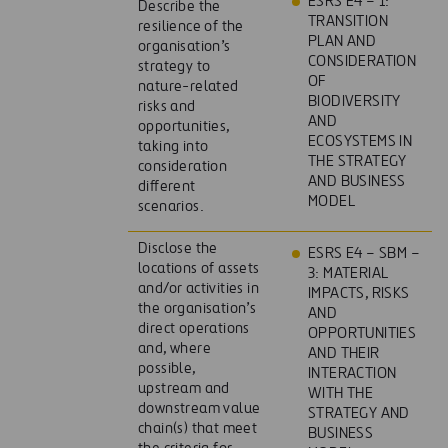
ESRS E4 – 1:
Describe the
TRANSITION
resilience of the
PLAN AND
organisation’s
CONSIDERATION
strategy to
OF
nature-related
BIODIVERSITY
risks and
AND
opportunities,
ECOSYSTEMS IN
taking into
THE STRATEGY
consideration
AND BUSINESS
different
MODEL
scenarios.
Disclose the
ESRS E4 – SBM –
locations of assets
3: MATERIAL
and/or activities in
IMPACTS, RISKS
the organisation’s
AND
direct operations
OPPORTUNITIES
and, where
AND THEIR
possible,
INTERACTION
upstream and
WITH THE
downstream value
STRATEGY AND
chain(s) that meet
BUSINESS