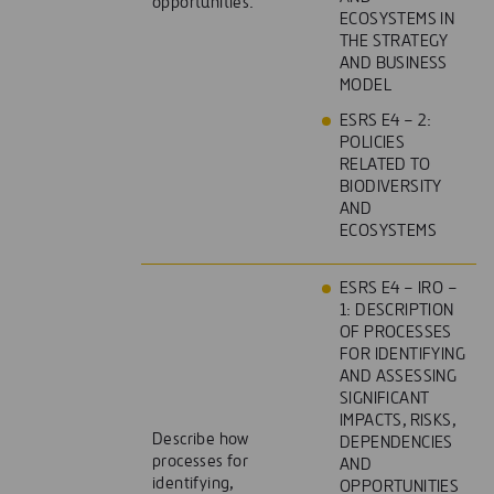
opportunities.
ECOSYSTEMS IN
THE STRATEGY
AND BUSINESS
MODEL
ESRS E4 – 2:
POLICIES
RELATED TO
BIODIVERSITY
AND
ECOSYSTEMS
ESRS E4 – IRO –
1: DESCRIPTION
OF PROCESSES
FOR IDENTIFYING
AND ASSESSING
SIGNIFICANT
IMPACTS, RISKS,
Describe how
DEPENDENCIES
processes for
AND
identifying,
OPPORTUNITIES