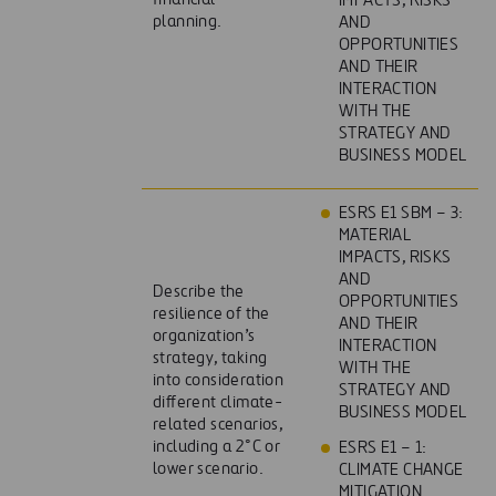
IMPACTS, RISKS
planning.
AND
OPPORTUNITIES
AND THEIR
INTERACTION
WITH THE
STRATEGY AND
BUSINESS MODEL
ESRS E1 SBM – 3:
MATERIAL
IMPACTS, RISKS
AND
Describe the
OPPORTUNITIES
resilience of the
AND THEIR
organization’s
INTERACTION
strategy, taking
WITH THE
into consideration
STRATEGY AND
different climate-
BUSINESS MODEL
related scenarios,
including a 2°C or
ESRS E1 – 1:
lower scenario.
CLIMATE CHANGE
MITIGATION