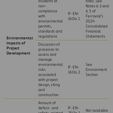
incidents of
fines. See
non-
Notes 6.3 and
compliance
6.5 of
IF-EN-
with
Ferrovial’s
160a.1
environmental
2024
permits,
Consolidated
standards and
Financial
regulations
Statements
Environmental
Impacts of
Discussion of
Project
processes to
Development
assess and
manage
environmental
See
IF-EN-
risks
Environment
160a.2
associated
Section
with project
design, siting
and
construction
Amount of
defect- and
IF-EN-
Not available