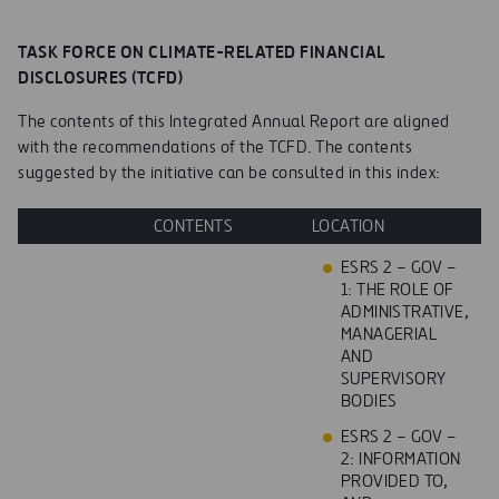
TASK FORCE ON CLIMATE-RELATED FINANCIAL
DISCLOSURES (TCFD)
The contents of this Integrated Annual Report are aligned
with the recommendations of the TCFD. The contents
suggested by the initiative can be consulted in this index:
CONTENTS
LOCATION
ESRS 2 – GOV –
1: THE ROLE OF
ADMINISTRATIVE,
MANAGERIAL
AND
SUPERVISORY
BODIES
ESRS 2 – GOV –
2: INFORMATION
PROVIDED TO,