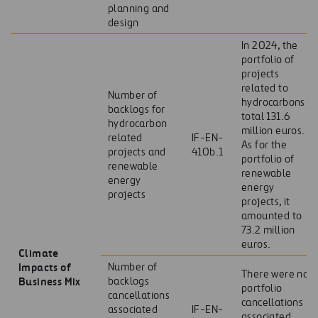
planning and
design
In 2024, the
portfolio of
projects
related to
Number of
hydrocarbons
backlogs for
total 131.6
hydrocarbon
million euros.
related
IF-EN-
As for the
projects and
410b.1
portfolio of
renewable
renewable
energy
energy
projects
projects, it
amounted to
73.2 million
euros.
Climate
Impacts of
Number of
There were no
Business Mix
backlogs
portfolio
cancellations
cancellations
associated
IF-EN-
associated