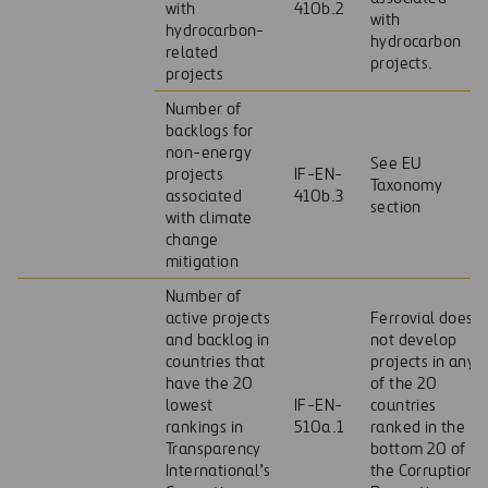
with
410b.2
with
hydrocarbon-
hydrocarbon
related
projects.
projects
Number of
backlogs for
non-energy
See EU
projects
IF-EN-
Taxonomy
associated
410b.3
section
with climate
change
mitigation
Number of
active projects
Ferrovial does
and backlog in
not develop
countries that
projects in any
have the 20
of the 20
lowest
IF-EN-
countries
rankings in
510a.1
ranked in the
Transparency
bottom 20 of
International’s
the Corruption