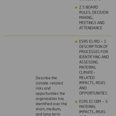
2.5 BOARD
RULES, DECISION
MAKING,
MEETINGS AND
ATTENDANCE
ESRS E1 IRO – 1:
DESCRIPTION OF
PROCESSES FOR
IDENTIFYING AND
ASSESSING
MATERIAL
CLIMATE-
RELATED
Describe the
IMPACTS, RISKS
climate-related
AND
risks and
OPPORTUNITIES
opportunities the
organization has
ESRS E1 SBM – 3:
identified over the
MATERIAL
short, medium,
IMPACTS, RISKS
and long term.