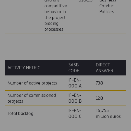
and anti-
510a.3
Business
competitive
Conduct
behavior in
Policies.
the project
bidding
processes
SASB
DIRECT
ACTIVITY METRIC
CODE
ANSWER
IF-EN-
Number of active projects
738
000.A
Number of commissioned
IF-EN-
128
projects
000.B
IF-EN-
16,755
Total backlog
000.C
million euros