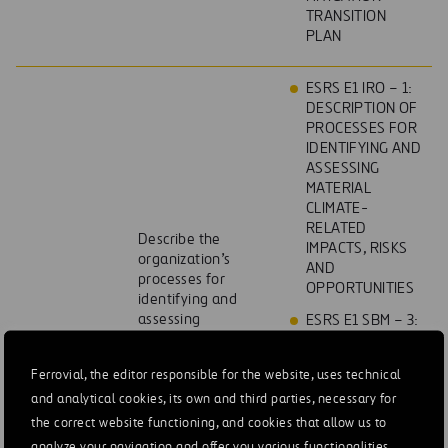
TRANSITION
PLAN
ESRS E1 IRO – 1:
DESCRIPTION OF
PROCESSES FOR
IDENTIFYING AND
ASSESSING
MATERIAL
CLIMATE-
RELATED
Describe the
IMPACTS, RISKS
organization’s
AND
processes for
OPPORTUNITIES
identifying and
assessing
ESRS E1 SBM – 3:
climaterelated
MATERIAL
risks.
IMPACTS, RISKS
Ferrovial, the editor responsible for the website, uses technical
AND
and analytical cookies, its own and third parties, necessary for
OPPORTUNITIES
AND THEIR
the correct website functioning, and cookies that allow us to
INTERACTION
analyze your navigation and offer you various functionalities