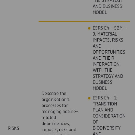
THE STRATEGY
AND BUSINESS
MODEL
ESRS E4 – SBM –
3: MATERIAL
IMPACTS, RISKS
AND
OPPORTUNITIES
AND THEIR
INTERACTION
WITH THE
STRATEGY AND
BUSINESS
MODEL
Describe the
ESRS E4 – 1:
organisation’s
TRANSITION
processes for
PLAN AND
managing nature-
CONSIDERATION
related
OF
dependencies,
BIODIVERSITY
RISKS
impacts, risks and
AND