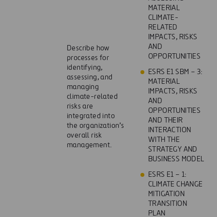
MATERIAL
CLIMATE-
RELATED
IMPACTS, RISKS
AND
Describe how
OPPORTUNITIES
processes for
identifying,
ESRS E1 SBM – 3:
assessing, and
MATERIAL
managing
IMPACTS, RISKS
climate-related
AND
risks are
OPPORTUNITIES
integrated into
AND THEIR
the organization’s
INTERACTION
overall risk
WITH THE
management.
STRATEGY AND
BUSINESS MODEL
ESRS E1 – 1:
CLIMATE CHANGE
MITIGATION
TRANSITION
PLAN