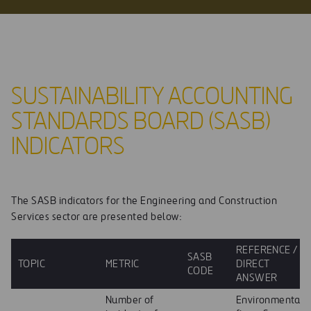
SUSTAINABILITY ACCOUNTING
STANDARDS BOARD (SASB)
INDICATORS
The SASB indicators for the Engineering and Construction
Services sector are presented below:
REFERENCE /
SASB
TOPIC
METRIC
DIRECT
CODE
ANSWER
Number of
Environmental