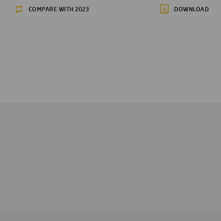
COMPARE WITH 2023
DOWNLOAD