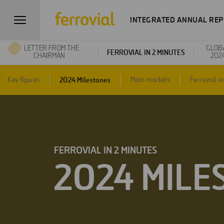
INTEGRATED ANNUAL REP
LETTER FROM THE
GLOB
FERROVIAL IN 2 MINUTES
CHAIRMAN
202
2024 Milestones
Key figures
Main markets
Ferrovial o
FERROVIAL IN 2 MINUTES
2024 MILE