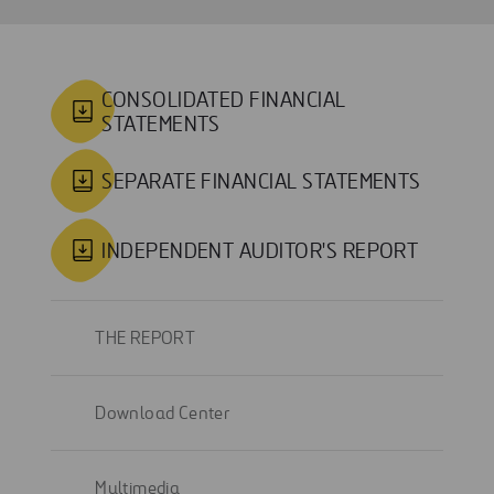
CONSOLIDATED FINANCIAL
STATEMENTS
SEPARATE FINANCIAL STATEMENTS
INDEPENDENT AUDITOR'S REPORT
THE REPORT
Download Center
Multimedia