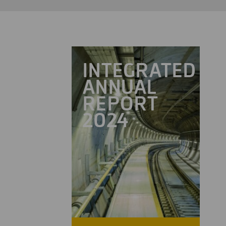
INTEGRATED
ANNUAL
REPORT
2024