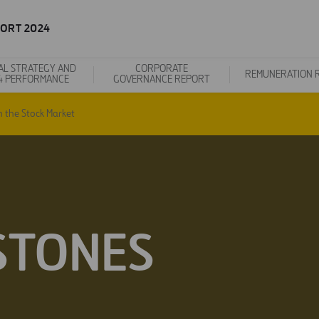
ORT 2024
AL STRATEGY AND
CORPORATE
REMUNERATION 
4 PERFORMANCE
GOVERNANCE REPORT
n the Stock Market
STONES