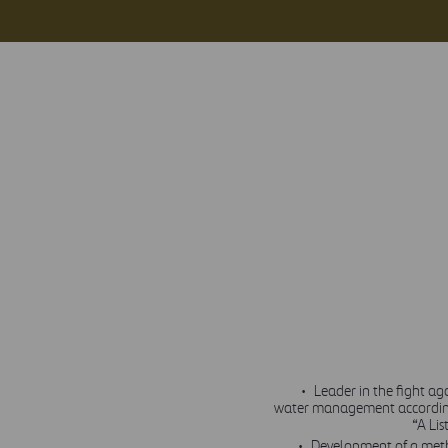
Leader in the fight a
water management according
“A Lis
Development of a meth