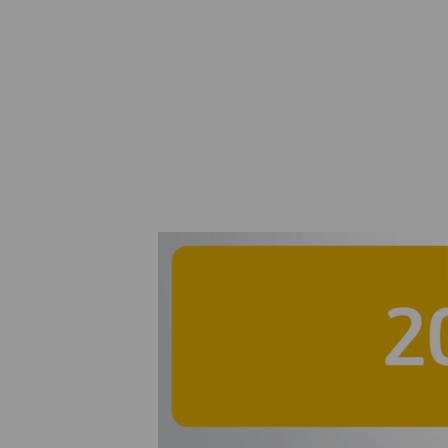
Agreement for th
50% stake in 