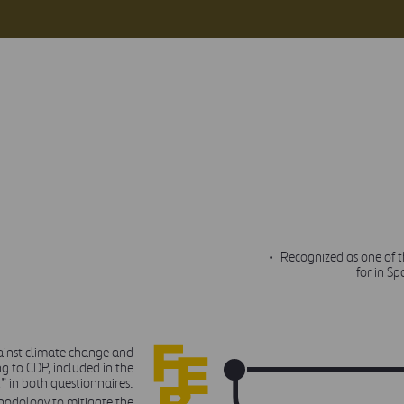
Recognized as one of 
for in S
gainst climate change and
FEBRUARY
 to CDP, included in the
t” in both questionnaires.
odology to mitigate the