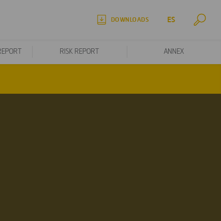
ES
DOWNLOADS
REPORT
RISK REPORT
ANNEX