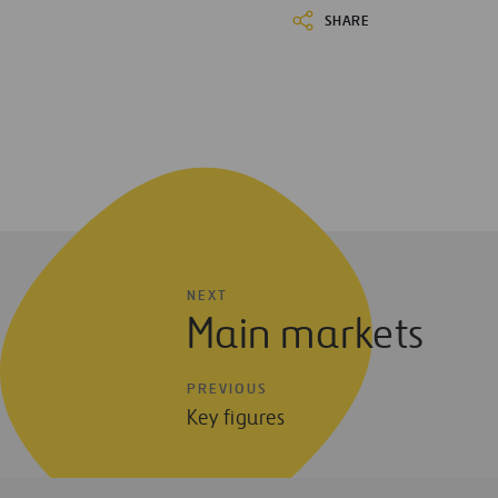
SHARE
NEXT
Main markets
PREVIOUS
Key figures