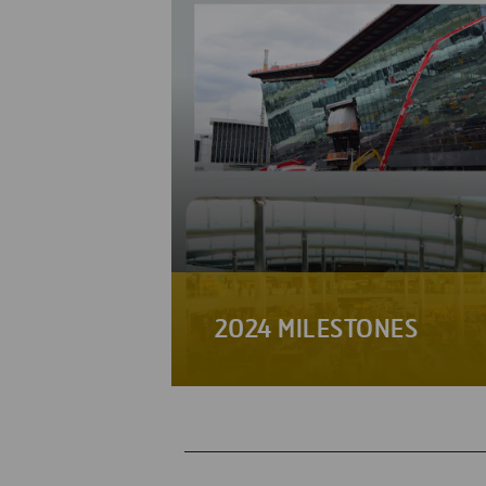
2024 MILESTONES