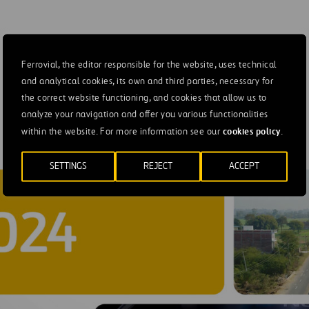
e sale of its
AGS Airports.
Ferrovial, the editor responsible for the website, uses technical
and analytical cookies, its own and third parties, necessary for
the correct website functioning, and cookies that allow us to
analyze your navigation and offer you various functionalities
cookies policy
within the website. For more information see our
.
SETTINGS
REJECT
ACCEPT