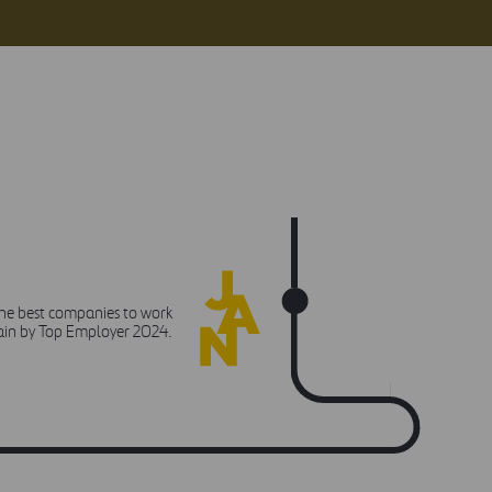
JANUARY
the best companies to work
pain by Top Employer 2024.