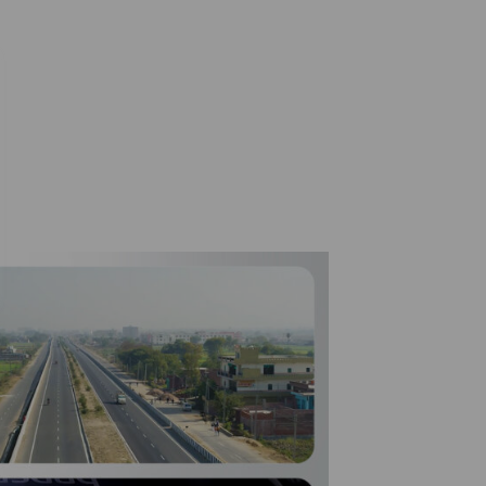
Included in the Dow Jones Best-inClass Index for 23
consecutive years.
19.75% stake in Heathrow Airport closed for
€2.0bn.