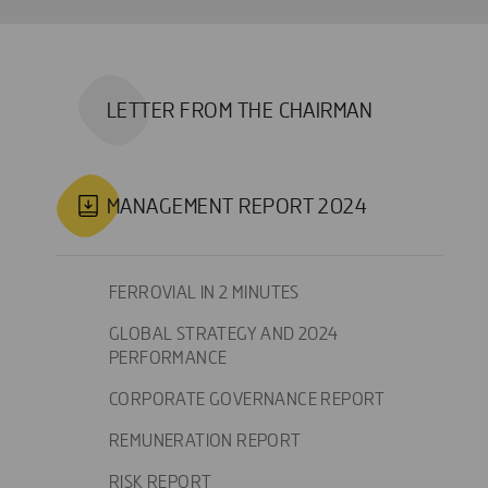
LETTER FROM THE CHAIRMAN
MANAGEMENT REPORT 2024
FERROVIAL IN 2 MINUTES
GLOBAL STRATEGY AND 2024
PERFORMANCE
CORPORATE GOVERNANCE REPORT
REMUNERATION REPORT
RISK REPORT