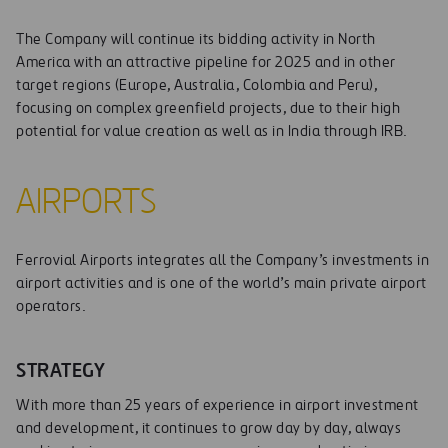
The Company will continue its bidding activity in North
America with an attractive pipeline for 2025 and in other
target regions (Europe, Australia, Colombia and Peru),
focusing on complex greenfield projects, due to their high
potential for value creation as well as in India through IRB.
AIRPORTS
Ferrovial Airports integrates all the Company’s investments in
airport activities and is one of the world’s main private airport
operators.
STRATEGY
With more than 25 years of experience in airport investment
and development, it continues to grow day by day, always