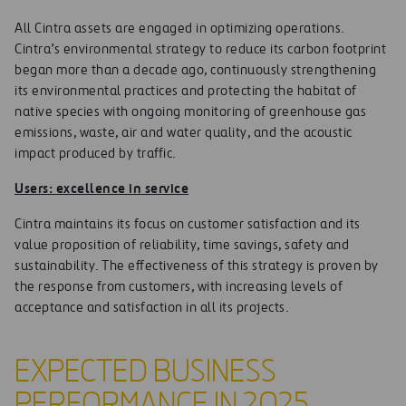
All Cintra assets are engaged in optimizing operations.
Cintra’s environmental strategy to reduce its carbon footprint
began more than a decade ago, continuously strengthening
its environmental practices and protecting the habitat of
native species with ongoing monitoring of greenhouse gas
emissions, waste, air and water quality, and the acoustic
impact produced by traffic.
Users: excellence in service
Cintra maintains its focus on customer satisfaction and its
value proposition of reliability, time savings, safety and
sustainability. The effectiveness of this strategy is proven by
the response from customers, with increasing levels of
acceptance and satisfaction in all its projects.
EXPECTED BUSINESS
PERFORMANCE IN 2025