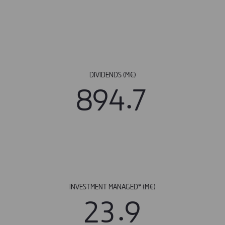
DIVIDENDS (M€)
.
8
9
4
7
INVESTMENT MANAGED* (M€)
.
2
3
9