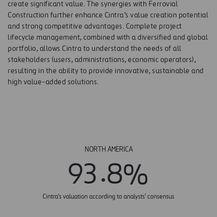
create significant value. The synergies with Ferrovial
Construction further enhance Cintra’s value creation potential
and strong competitive advantages. Complete project
lifecycle management, combined with a diversified and global
portfolio, allows Cintra to understand the needs of all
stakeholders (users, administrations, economic operators),
resulting in the ability to provide innovative, sustainable and
high value-added solutions.
NORTH AMERICA
.
9
3
8
%
Cintra's valuation according to analysts' consensus