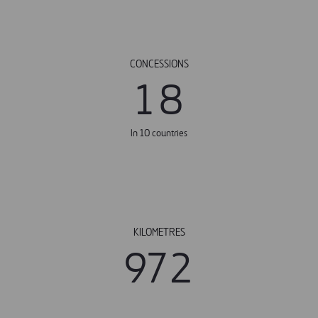
CONCESSIONS
1
8
In 10 countries
KILOMETRES
9
7
2