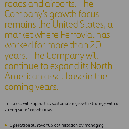
roads and airports. The
Company’s growth focus
remains the United States, a
market where Ferrovial has
worked for more than 20
years. The Company will
continue to expand its North
American asset base in the
coming years.
Ferrovial will support its sustainable growth strategy with a
strong set of capabilities:
Op
e
r
at
ion
a
l
: revenue optimization by managing