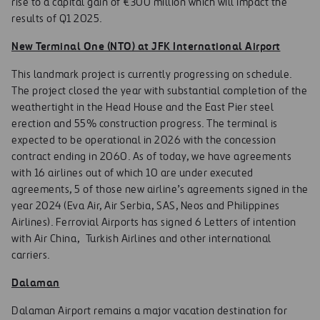
rise to a capital gain of €300 million which will impact the
results of Q1 2025.
New Terminal One (NTO) at JFK International Airport
This landmark project is currently progressing on schedule.
The project closed the year with substantial completion of the
weathertight in the Head House and the East Pier steel
erection and 55% construction progress. The terminal is
expected to be operational in 2026 with the concession
contract ending in 2060. As of today, we have agreements
with 16 airlines out of which 10 are under executed
agreements, 5 of those new airline’s agreements signed in the
year 2024 (Eva Air, Air Serbia, SAS, Neos and Philippines
Airlines). Ferrovial Airports has signed 6 Letters of intention
with Air China, Turkish Airlines and other international
carriers.
Dalaman
Dalaman Airport remains a major vacation destination for