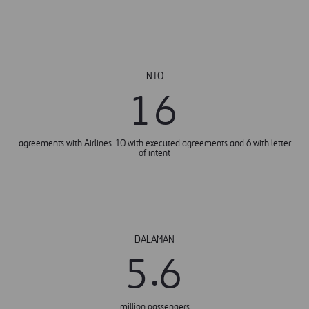
NTO
1
6
agreements with Airlines: 10 with executed agreements and 6 with letter
of intent
DALAMAN
.
5
6
million passengers