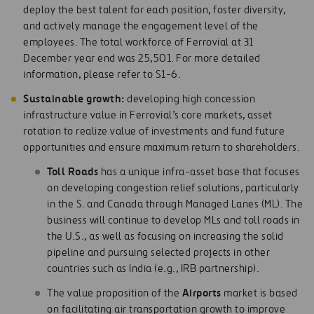
deploy the best talent for each position, foster diversity,
and actively manage the engagement level of the
employees. The total workforce of Ferrovial at 31
December year end was 25,501. For more detailed
information, please refer to S1-6.
S
u
s
ta
in
a
b
l
e growth:
developing high concession
infrastructure value in Ferrovial’s core markets, asset
rotation to realize value of investments and fund future
opportunities and ensure maximum return to shareholders.
To
l
l Roads
has a unique infra-asset base that focuses
on developing congestion relief solutions, particularly
in the S. and Canada through Managed Lanes (ML). The
business will continue to develop MLs and toll roads in
the U.S., as well as focusing on increasing the solid
pipeline and pursuing selected projects in other
countries such as India (e.g., IRB partnership).
Airpor
t
s
The value proposition of the
market is based
on facilitating air transportation growth to improve