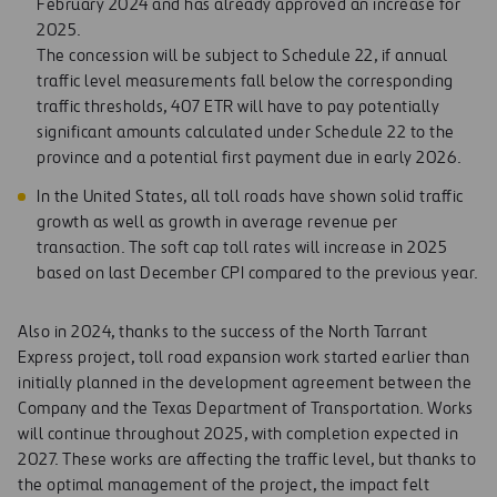
February 2024 and has already approved an increase for
2025.
The concession will be subject to Schedule 22, if annual
traffic level measurements fall below the corresponding
traffic thresholds, 407 ETR will have to pay potentially
significant amounts calculated under Schedule 22 to the
province and a potential first payment due in early 2026.
In the United States, all toll roads have shown solid traffic
growth as well as growth in average revenue per
transaction. The soft cap toll rates will increase in 2025
based on last December CPI compared to the previous year.
Also in 2024, thanks to the success of the North Tarrant
Express project, toll road expansion work started earlier than
initially planned in the development agreement between the
Company and the Texas Department of Transportation. Works
will continue throughout 2025, with completion expected in
2027. These works are affecting the traffic level, but thanks to
the optimal management of the project, the impact felt