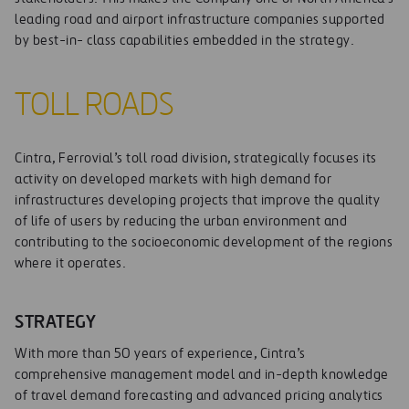
leading road and airport infrastructure companies supported
by best-in- class capabilities embedded in the strategy.
TOLL ROADS
Cintra, Ferrovial’s toll road division, strategically focuses its
activity on developed markets with high demand for
infrastructures developing projects that improve the quality
of life of users by reducing the urban environment and
contributing to the socioeconomic development of the regions
where it operates.
STRATEGY
With more than 50 years of experience, Cintra’s
comprehensive management model and in-depth knowledge
of travel demand forecasting and advanced pricing analytics