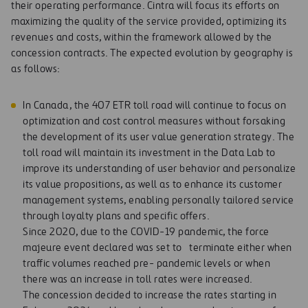
their operating performance. Cintra will focus its efforts on
maximizing the quality of the service provided, optimizing its
revenues and costs, within the framework allowed by the
concession contracts. The expected evolution by geography is
as follows:
In Canada, the 407 ETR toll road will continue to focus on
optimization and cost control measures without forsaking
the development of its user value generation strategy. The
toll road will maintain its investment in the Data Lab to
improve its understanding of user behavior and personalize
its value propositions, as well as to enhance its customer
management systems, enabling personally tailored service
through loyalty plans and specific offers.
Since 2020, due to the COVID-19 pandemic, the force
majeure event declared was set to terminate either when
traffic volumes reached pre- pandemic levels or when
there was an increase in toll rates were increased.
The concession decided to increase the rates starting in