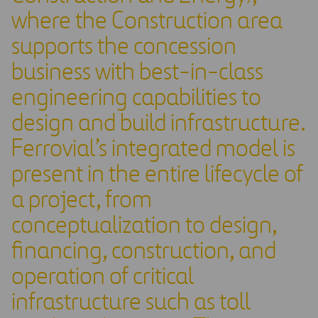
where the Construction area
supports the concession
business with best-in-class
engineering capabilities to
design and build infrastructure.
Ferrovial’s integrated model is
present in the entire lifecycle of
a project, from
conceptualization to design,
financing, construction, and
operation of critical
infrastructure such as toll