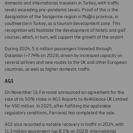
domestic and international travelers in Turkey, with traffic
levels exceeding pre-pandemic levels. Proof of this is the
designation of the Sarıgerme region in Muğla province, in
southwestern Turkey, as a tourism development zone. This
recognition will facilitate the development of hotels and golf
courses, which, in turn, will support the growth of the airport.
During 2024, 5.6 million passengers traveled through
Dalaman (+7.74% on 2023), driven by increased capacity on
several airlines and new routes to the UK and other European
countries, as well as higher domestic traffic.
AGS
On November 13, Ferrovial announced an agreement for the
sale of its 50% stake in AGS Airports to AviAlliance UK Limited
for 450 million. In 2025, after fulfilling the applicable
regulatory conditions, Ferrovial has completed the sale.
AGS also recorded a notable recovery in traffic in 2024, with
11.3 million passengers (up 8.1% on 2023). International