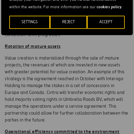
bidding phase (construction, financing, operation and traffic
cookies policy
management) allows it to opt for higher rates of return (IRR).
within the website. For more information see our
.
Value creation is achieved by decreasing the discount rate of
future cash flows as project risks are eliminated in the
SETTINGS
REJECT
ACCEPT
construction phase or reduced (traffic/financing) as the
concession term progresses.
Rotation of mature assets
Value creation is materialized through the sale of mature
projects, the revenues of which are invested in new assets
with greater potential for value creation. An example of this
strategy is the agreement reached in October with Interogo
Holding to manage the stakes in a set of concessions in
Europe and Canada. Cintra will transfer economic rights and
hold majority voting rights in Umbrella Roads BV, which will
manage the operations under a service agreement. This
partnership could allow for further collaboration between the
parties in the future.
Operational efficiency committed to the environment