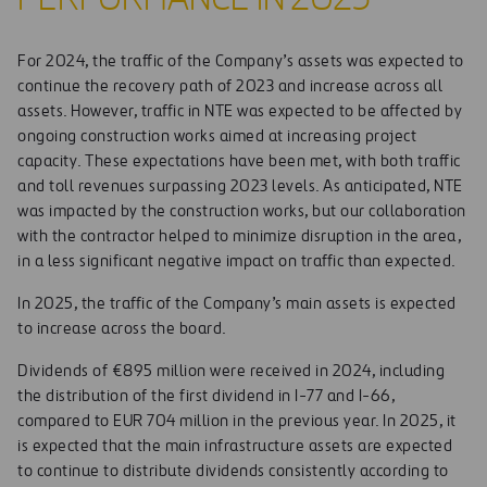
For 2024, the traffic of the Company’s assets was expected to
continue the recovery path of 2023 and increase across all
assets. However, traffic in NTE was expected to be affected by
ongoing construction works aimed at increasing project
capacity. These expectations have been met, with both traffic
and toll revenues surpassing 2023 levels. As anticipated, NTE
was impacted by the construction works, but our collaboration
with the contractor helped to minimize disruption in the area,
in a less significant negative impact on traffic than expected.
In 2025, the traffic of the Company’s main assets is expected
to increase across the board.
Dividends of €895 million were received in 2024, including
the distribution of the first dividend in I-77 and I-66,
compared to EUR 704 million in the previous year. In 2025, it
is expected that the main infrastructure assets are expected
to continue to distribute dividends consistently according to