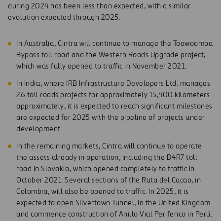
during 2024 has been less than expected, with a similar
evolution expected through 2025.
In Australia, Cintra will continue to manage the Toowoomba
Bypass toll road and the Western Roads Upgrade project,
which was fully opened to traffic in November 2021.
In India, where IRB Infrastructure Developers Ltd. manages
26 toll roads projects for approximately 15,400 kilometers
approximately, it is expected to reach significant milestones
are expected for 2025 with the pipeline of projects under
development.
In the remaining markets, Cintra will continue to operate
the assets already in operation, including the D4R7 toll
road in Slovakia, which opened completely to traffic in
October 2021. Several sections of the Ruta del Cacao, in
Colombia, will also be opened to traffic. In 2025, it is
expected to open Silvertown Tunnel, in the United Kingdom
and commence construction of Anillo Vial Periferico in Perú.