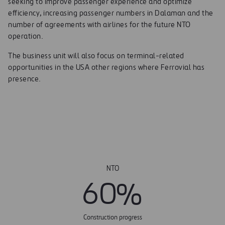
seeking to improve passenger experience and optimize
efficiency, increasing passenger numbers in Dalaman and the
number of agreements with airlines for the future NTO
operation.
The business unit will also focus on terminal-related
opportunities in the USA other regions where Ferrovial has
presence.
NTO
6
0
%
Construction progress