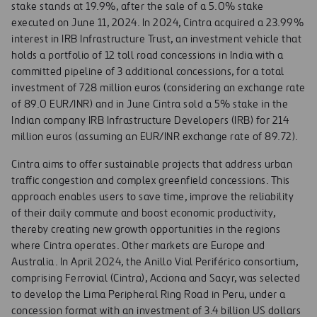
stake stands at 19.9%, after the sale of a 5.0% stake
executed on June 11, 2024. In 2024, Cintra acquired a 23.99%
interest in IRB Infrastructure Trust, an investment vehicle that
holds a portfolio of 12 toll road concessions in India with a
committed pipeline of 3 additional concessions, for a total
investment of 728 million euros (considering an exchange rate
of 89.0 EUR/INR) and in June Cintra sold a 5% stake in the
Indian company IRB Infrastructure Developers (IRB) for 214
million euros (assuming an EUR/INR exchange rate of 89.72).
Cintra aims to offer sustainable projects that address urban
traffic congestion and complex greenfield concessions. This
approach enables users to save time, improve the reliability
of their daily commute and boost economic productivity,
thereby creating new growth opportunities in the regions
where Cintra operates. Other markets are Europe and
Australia. In April 2024, the Anillo Vial Periférico consortium,
comprising Ferrovial (Cintra), Acciona and Sacyr, was selected
to develop the Lima Peripheral Ring Road in Peru, under a
concession format with an investment of 3.4 billion US dollars