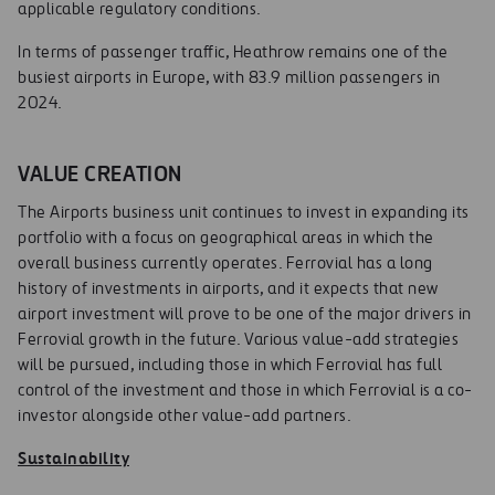
applicable regulatory conditions.
In terms of passenger traffic, Heathrow remains one of the
busiest airports in Europe, with 83.9 million passengers in
2024.
VALUE CREATION
The Airports business unit continues to invest in expanding its
portfolio with a focus on geographical areas in which the
overall business currently operates. Ferrovial has a long
history of investments in airports, and it expects that new
airport investment will prove to be one of the major drivers in
Ferrovial growth in the future. Various value-add strategies
will be pursued, including those in which Ferrovial has full
control of the investment and those in which Ferrovial is a co-
investor alongside other value-add partners.
Sustainability