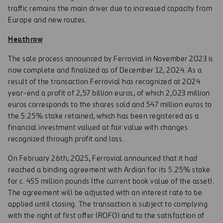
traffic remains the main driver due to increased capacity from
Europe and new routes.
Heathrow
The sale process announced by Ferrovial in November 2023 is
now complete and finalized as of December 12, 2024. As a
result of the transaction Ferrovial has recognized at 2024
year-end a profit of 2,57 billion euros, of which 2,023 million
euros corresponds to the shares sold and 547 million euros to
the 5.25% stake retained, which has been registered as a
financial investment valued at fair value with changes
recognized through profit and loss.
On February 26th, 2025, Ferrovial announced that it had
reached a binding agreement with Ardian for its 5.25% stake
for c. 455 million pounds (the current book value of the asset).
The agreement will be adjusted with an interest rate to be
applied until closing. The transaction is subject to complying
with the right of first offer (ROFO) and to the satisfaction of