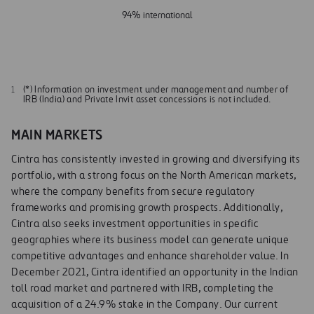
94% international
(*) Information on investment under management and number of
IRB (India) and Private Invit asset concessions is not included.
MAIN MARKETS
Cintra has consistently invested in growing and diversifying its
portfolio, with a strong focus on the North American markets,
where the company benefits from secure regulatory
frameworks and promising growth prospects. Additionally,
Cintra also seeks investment opportunities in specific
geographies where its business model can generate unique
competitive advantages and enhance shareholder value. In
December 2021, Cintra identified an opportunity in the Indian
toll road market and partnered with IRB, completing the
acquisition of a 24.9% stake in the Company. Our current