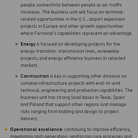
people connectivity between people as air-traffic
increases. The business unit will focus on terminal-
related opportunities in the U.S., airport expansion
projects in Europe and other growth opportunities
where Ferrovial’s capabilities represent an advantage.
E
nerg
y
is focused on developing projects for the
energy transition: transmission lines, renewable
projects, and energy efficiency business in selected
markets.
Cons
t
r
u
c
t
io
n
is key in supporting other divisions on
complex infrastructure projects with end-to-end
technical, engineering and production capabilities. The
business unit has strong local bases in Texas, Spain
and Poland that support other regions and manage
risks ranging from bidding and design to project
delivery.
Op
e
r
at
ion
a
l excellence:
continuing to improve efficiency,
maximizing cash generation, reinforcing core processes and