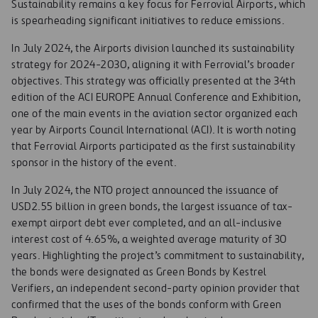
Sustainability remains a key focus for Ferrovial Airports, which
is spearheading significant initiatives to reduce emissions.
In July 2024, the Airports division launched its sustainability
strategy for 2024-2030, aligning it with Ferrovial’s broader
objectives. This strategy was officially presented at the 34th
edition of the ACI EUROPE Annual Conference and Exhibition,
one of the main events in the aviation sector organized each
year by Airports Council International (ACI). It is worth noting
that Ferrovial Airports participated as the first sustainability
sponsor in the history of the event.
In July 2024, the NTO project announced the issuance of
USD2.55 billion in green bonds, the largest issuance of tax-
exempt airport debt ever completed, and an all-inclusive
interest cost of 4.65%, a weighted average maturity of 30
years. Highlighting the project’s commitment to sustainability,
the bonds were designated as Green Bonds by Kestrel
Verifiers, an independent second-party opinion provider that
confirmed that the uses of the bonds conform with Green