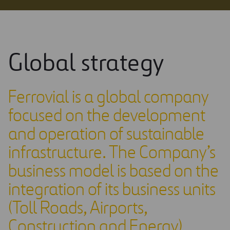
Global strategy
Ferrovial is a global company
focused on the development
and operation of sustainable
infrastructure. The Company’s
business model is based on the
integration of its business units
(Toll Roads, Airports,
Construction and Energy),