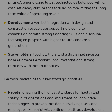
pricing/demand using latest technologies balanced with a
cost-efficiency culture that focuses on maximizing the long-
term value of operating assets.
D
e
v
el
op
me
n
t
:
vertical integration with design and
construction capabilities supporting bidding to
commissioning with strong financing skills and discipline
focusing on projects with higher returns and cash
generation.
S
ta
k
e
ho
l
d
e
rs
:
local partners and a diversified investor
base reinforce Ferrovial’s local footprint and strong
relations with local authorities.
Ferrovial maintains four key strategic priorities:
Pe
op
le
:
ensuring the highest standards for health and
safety in its operations and implementing innovative
technologies to prevent accidents involving users and
employees. Ferrovial will continue to attract, develop and