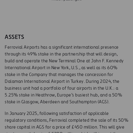
ASSETS
Ferrovial Airports has a significant international presence
through its 49% stake in the partnership that will design,
build and operate the New Terminal One at John F. Kennedy
International Airport in New York, U.S., as well as its 60%
stake in the Company that manages the concession for
Dalaman International Airport in Turkey. During 2024, the
business unit had a portfolio of four airports in the U.K.: a
5.25% stake in Heathrow, Europe’s busiest hub, and a 50%
stake in Glasgow, Aberdeen and Southampton (AGS).
In January 2025, following satisfaction of applicable
regulatory conditions, Ferrovial completed the sale of its 50%
share capital in AGS for a price of £450 million. This will give