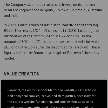
The Company also holds stakes and investments in other
assets or corporations in Spain, Slovakia, Colombia, Australia
and India.
In 2024, Cintra’s main assets distributed dividends totaling
895 million euros (704 million euros in 2023), including the
distribution of the first dividend in I-77 and I-66, in the
amount of 307 and 172 million dollars respectively (of which
205 and 89 million euros corresponded to Ferrovial). These
figures reflect the financial strength of Ferrovial’s business
model.
VALUE CREATION
High complexity greenfield projects
Ferrovial, the editor responsible for the website, uses technical
Cintra specializes in complex greenfield projects due to their
and analytical cookies, its own and third parties, necessary for
high-value creation potential. Its ability to evaluate and take
the correct website functioning, and cookies that allow us to
on a higher level of risk associated with the project in the
analyze your navigation and offer you various functionalities