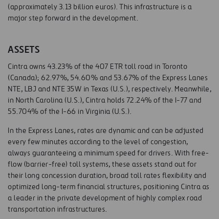
(approximately 3.13 billion euros). This infrastructure is a
major step forward in the development.
ASSETS
Cintra owns 43.23% of the 407 ETR toll road in Toronto
(Canada); 62.97%, 54.60% and 53.67% of the Express Lanes
NTE, LBJ and NTE 35W in Texas (U.S.), respectively. Meanwhile,
in North Carolina (U.S.), Cintra holds 72.24% of the I-77 and
55.704% of the I-66 in Virginia (U.S.).
In the Express Lanes, rates are dynamic and can be adjusted
every few minutes according to the level of congestion,
always guaranteeing a minimum speed for drivers. With free-
flow (barrier-free) toll systems, these assets stand out for
their long concession duration, broad toll rates flexibility and
optimized long-term financial structures, positioning Cintra as
a leader in the private development of highly complex road
transportation infrastructures.