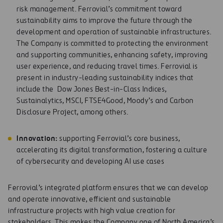
risk management. Ferrovial’s commitment toward
sustainability aims to improve the future through the
development and operation of sustainable infrastructures.
The Company is committed to protecting the environment
and supporting communities, enhancing safety, improving
user experience, and reducing travel times. Ferrovial is
present in industry-leading sustainability indices that
include the Dow Jones Best-in-Class Indices,
Sustainalytics, MSCI, FTSE4Good, Moody’s and Carbon
Disclosure Project, among others.
Innov
at
ion
:
supporting Ferrovial’s core business,
accelerating its digital transformation, fostering a culture
of cybersecurity and developing AI use cases
Ferrovial’s integrated platform ensures that we can develop
and operate innovative, efficient and sustainable
infrastructure projects with high value creation for
stakeholders. This makes the Company one of North America’s