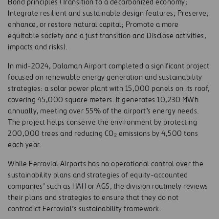
Bond principles (Transition to a decarbonized economy;
Integrate resilient and sustainable design features; Preserve,
enhance, or restore natural capital; Promote a more
equitable society and a just transition and Disclose activities,
impacts and risks).
In mid-2024, Dalaman Airport completed a significant project
focused on renewable energy generation and sustainability
strategies: a solar power plant with 15,000 panels on its roof,
covering 45,000 square meters. It generates 10,230 MWh
annually, meeting over 55% of the airport’s energy needs.
The project helps conserve the environment by protecting
200,000 trees and reducing CO₂ emissions by 4,500 tons
each year.
While Ferrovial Airports has no operational control over the
sustainability plans and strategies of equity-accounted
companies’ such as HAH or AGS, the division routinely reviews
their plans and strategies to ensure that they do not
contradict Ferrovial’s sustainability framework.