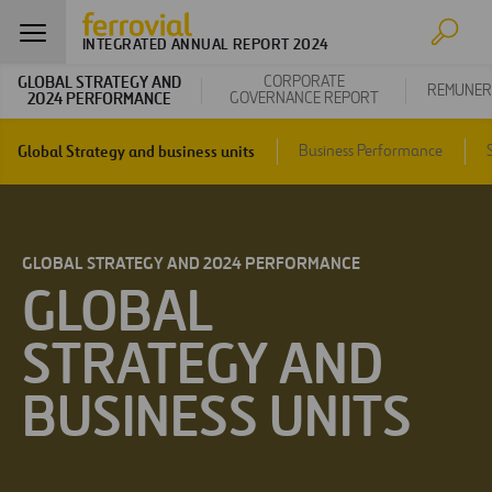
INTEGRATED ANNUAL REPORT 2024
GLOBAL STRATEGY AND
CORPORATE
REMUNER
2024 PERFORMANCE
GOVERNANCE REPORT
Global Strategy and business units
Business Performance
GLOBAL STRATEGY AND 2024 PERFORMANCE
GLOBAL
STRATEGY AND
BUSINESS UNITS